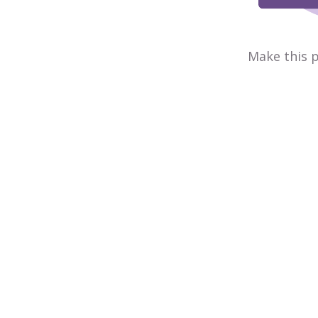
Make this p