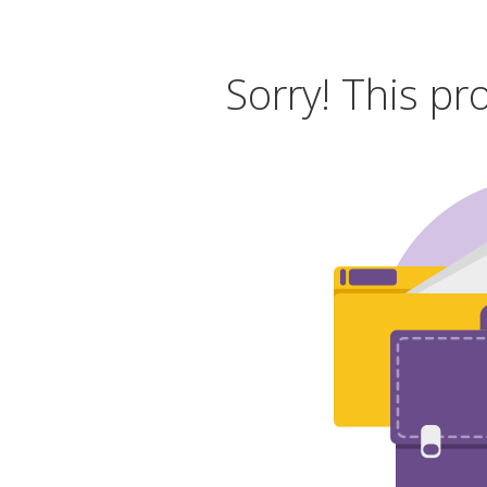
Sorry! This pr